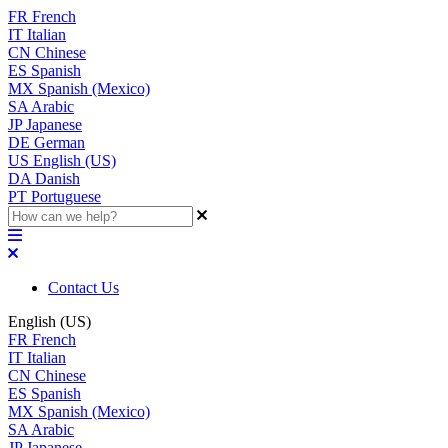
FR
French
IT
Italian
CN
Chinese
ES
Spanish
MX
Spanish (Mexico)
SA
Arabic
JP
Japanese
DE
German
US
English (US)
DA
Danish
PT
Portuguese
Contact Us
English (US)
FR
French
IT
Italian
CN
Chinese
ES
Spanish
MX
Spanish (Mexico)
SA
Arabic
JP
Japanese