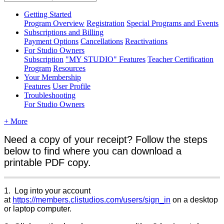
Getting Started
Program Overview
Registration
Special Programs and Events
Subscriptions and Billing
Payment Options
Cancellations
Reactivations
For Studio Owners
Subscription
"MY STUDIO" Features
Teacher Certification
Program
Resources
Your Membership
Features
User Profile
Troubleshooting
For Studio Owners
+ More
Need a copy of your receipt? Follow the steps
below to find where you can download a
printable PDF copy.
1. Log into your account
at
https://members.clistudios.com/users/sign_in
on a desktop
or laptop computer.