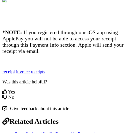
*NOTE:
If you registered through our iOS app using
ApplePay you will not be able to access your receipt
through this Payment Info section. Apple will send your
receipt via email.
receipt
invoice
receipts
Was this article helpful?
Yes
No
Give feedback about this article
Related Articles