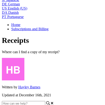
DE
German
US
English (US)
DA
Danish
PT
Portuguese
Home
Subscriptions and Billing
Receipts
Where can I find a copy of my receipt?
Written by
Hayley Barnes
Updated at December 16th, 2021