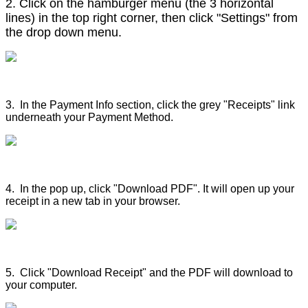
2.
 Click on the hamburger menu (the 3 horizontal 
lines) in the top right corner, then click "Settings" from 
the drop down menu.
3. In the Payment Info section, click the grey "Receipts" link
underneath your Payment Method.
4. In the pop up, click "Download PDF". It will open up your
receipt in a new tab in your browser.
5. Click "Download Receipt" and the PDF will download to
your computer.