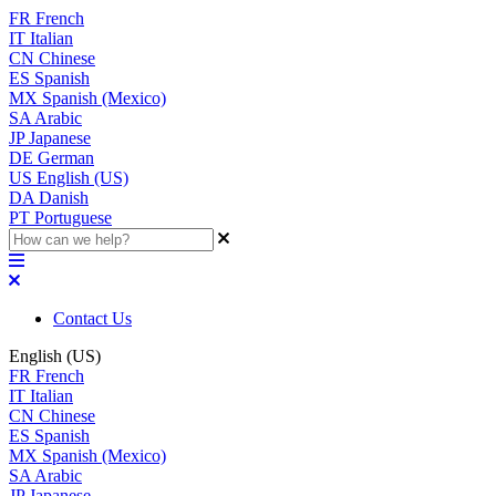
FR
French
IT
Italian
CN
Chinese
ES
Spanish
MX
Spanish (Mexico)
SA
Arabic
JP
Japanese
DE
German
US
English (US)
DA
Danish
PT
Portuguese
Contact Us
English (US)
FR
French
IT
Italian
CN
Chinese
ES
Spanish
MX
Spanish (Mexico)
SA
Arabic
JP
Japanese