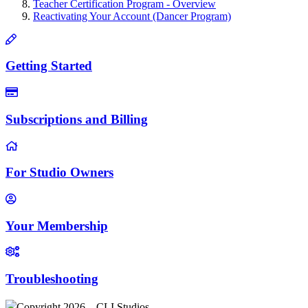
Teacher Certification Program - Overview
Reactivating Your Account (Dancer Program)
Getting Started
Subscriptions and Billing
For Studio Owners
Your Membership
Troubleshooting
Copyright 2026 – CLI Studios .