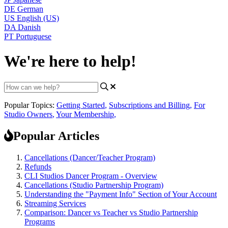
DE
German
US
English (US)
DA
Danish
PT
Portuguese
We're here to help!
Popular Topics:
Getting Started
,
Subscriptions and Billing
,
For
Studio Owners
,
Your Membership
,
Popular Articles
Cancellations (Dancer/Teacher Program)
Refunds
CLI Studios Dancer Program - Overview
Cancellations (Studio Partnership Program)
Understanding the "Payment Info" Section of Your Account
Streaming Services
Comparison: Dancer vs Teacher vs Studio Partnership
Programs