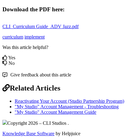
Download the PDF here:
CLI_Curriculum Guide_ADV Jazz.pdf
curriculum
implement
Was this article helpful?
Yes
No
Give feedback about this article
Related Articles
Reactivating Your Account (Studio Partnership Program)
"My Studio" Account Management - Troubleshooting
"My Studio" Account Management Guide
Copyright 2026 – CLI Studios .
Knowledge Base Software
by Helpjuice