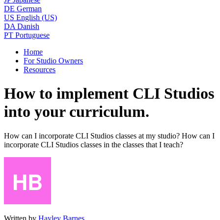
DE
German
US
English (US)
DA
Danish
PT
Portuguese
Home
For Studio Owners
Resources
How to implement CLI Studios
into your curriculum.
How can I incorporate CLI Studios classes at my studio? How can I
incorporate CLI Studios classes in the classes that I teach?
Written by
Hayley Barnes