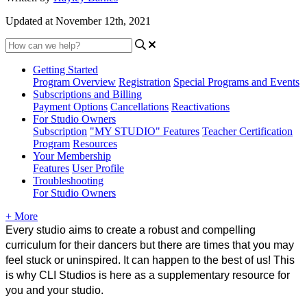
Updated at November 12th, 2021
Getting Started
Program Overview
Registration
Special Programs and Events
Subscriptions and Billing
Payment Options
Cancellations
Reactivations
For Studio Owners
Subscription
"MY STUDIO" Features
Teacher Certification
Program
Resources
Your Membership
Features
User Profile
Troubleshooting
For Studio Owners
+ More
Every studio aims to create a robust and compelling 
curriculum for their dancers but there are times that you may 
feel stuck or uninspired. It can happen to the best of us! This 
is why CLI Studios is here as a supplementary resource for 
you and your studio.  