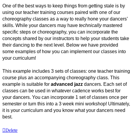
One of the best ways to keep things from getting stale is by 
using our teacher training courses paired with one of our 
choreography classes as a way to really hone your dancers’ 
skills. While your dancers may have 
technically
 mastered 
specific steps or choreography, you can incorporate the 
concepts shared by our instructors to help your students take 
their dancing to the next level. Below we have provided 
some examples of how you can implement our classes into 
your curriculum!
This example includes 3 sets of classes: one teacher training 
course plus an accompanying choreography class. This 
example is suitable for 
advanced jazz 
dancers. Each set of 
classes can be used in whatever cadence works best for 
your dancers. You can incorporate 1 set of classes once per 
semester or turn this into a 3 week mini workshop! Ultimately, 
it is your curriculum and you know what your dancers need 
best. 
Delete