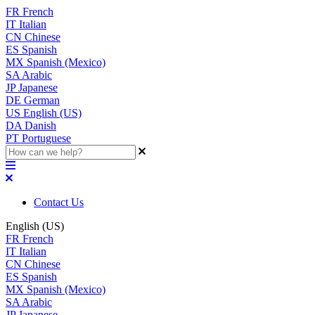
FR
French
IT
Italian
CN
Chinese
ES
Spanish
MX
Spanish (Mexico)
SA
Arabic
JP
Japanese
DE
German
US
English (US)
DA
Danish
PT
Portuguese
Contact Us
English (US)
FR
French
IT
Italian
CN
Chinese
ES
Spanish
MX
Spanish (Mexico)
SA
Arabic
JP
Japanese