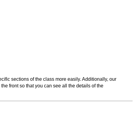
fic sections of the class more easily. Additionally, our 
e front so that you can see all the details of the 