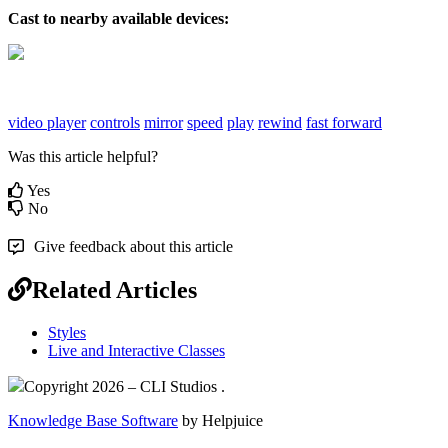
Cast to nearby available devices:
video player
controls
mirror
speed
play
rewind
fast forward
Was this article helpful?
Yes
No
Give feedback about this article
Related Articles
Styles
Live and Interactive Classes
Copyright 2026 – CLI Studios .
Knowledge Base Software
by Helpjuice