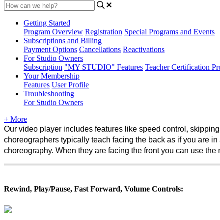
Getting Started
Program Overview
Registration
Special Programs and Events
Subscriptions and Billing
Payment Options
Cancellations
Reactivations
For Studio Owners
Subscription
"MY STUDIO" Features
Teacher Certification P
Your Membership
Features
User Profile
Troubleshooting
For Studio Owners
+ More
Our video player includes features like speed control, skipping 
choreographers typically teach facing the back as if you are in a
choreography. When they are facing the front you can use the mi
Rewind, Play/Pause, Fast Forward, Volume Controls: