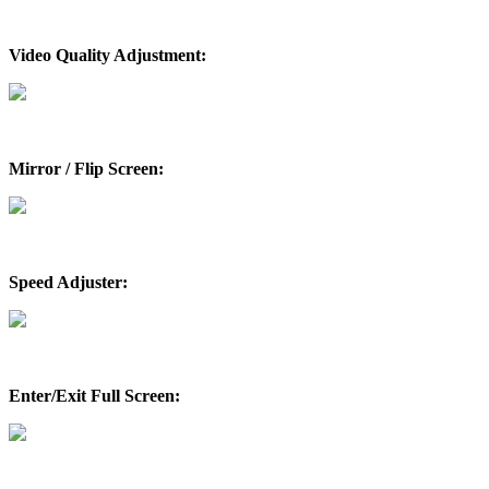
Video Quality Adjustment:
Mirror / Flip Screen:
Speed Adjuster:
Enter/Exit Full Screen: