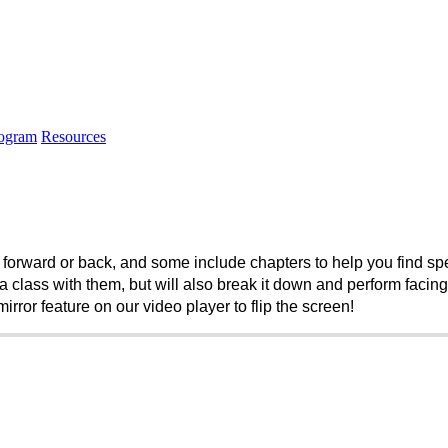
rogram
Resources
forward or back, and some include chapters to help you find speci
 class with them, but will also break it down and perform facing th
rror feature on our video player to flip the screen! 