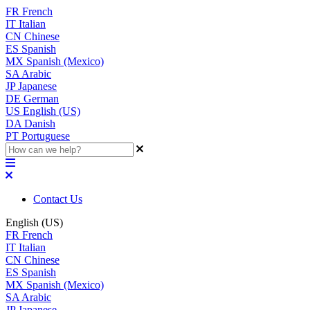
FR
French
IT
Italian
CN
Chinese
ES
Spanish
MX
Spanish (Mexico)
SA
Arabic
JP
Japanese
DE
German
US
English (US)
DA
Danish
PT
Portuguese
Contact Us
English (US)
FR
French
IT
Italian
CN
Chinese
ES
Spanish
MX
Spanish (Mexico)
SA
Arabic
JP
Japanese