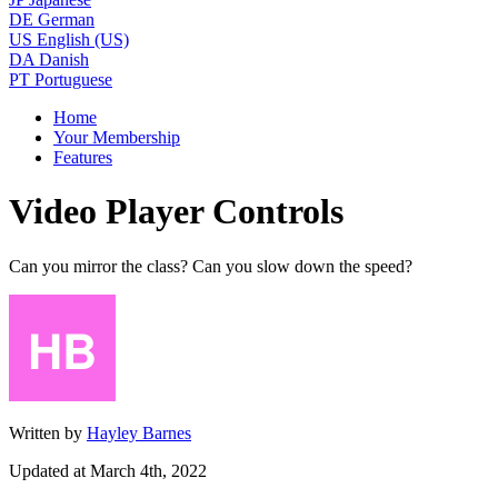
DE
German
US
English (US)
DA
Danish
PT
Portuguese
Home
Your Membership
Features
Video Player Controls
Can you mirror the class? Can you slow down the speed?
Written by
Hayley Barnes
Updated at March 4th, 2022